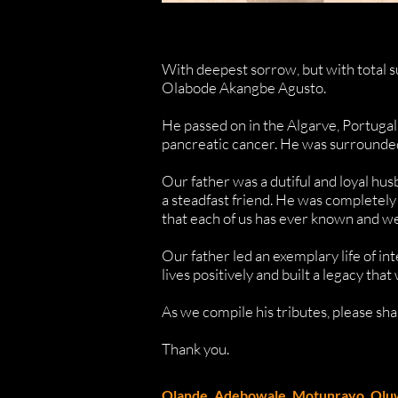
With deepest sorrow, but with total s
Olabode Akangbe Agusto.
He passed on in the Algarve, Portugal
pancreatic cancer. He was surrounded 
Our father was a dutiful and loyal hus
a steadfast friend. He was completely
that each of us has ever known and we
Our father led an exemplary life of int
lives positively and built a legacy that 
As we compile his tributes, please s
Thank you.
Olande, Adebowale, Motunrayo, Olu