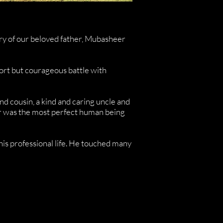
ory of our beloved father, Mubasheer
ort but courageous battle with
nd cousin, a kind and caring uncle and
her was the most perfect human being
d his professional life. He touched many