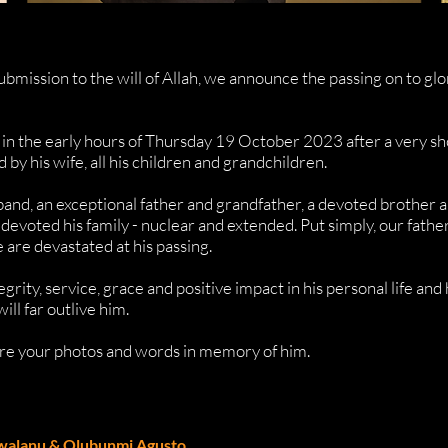
ubmission to the will of Allah, we announce the passing on to gl
 in the early hours of Thursday 19 October 2023 after a very sh
by his wife, all his children and grandchildren.
band, an exceptional father and grandfather, a devoted brother a
 devoted his family - nuclear and extended. Put simply, our fat
 are devastated at his passing.
egrity, service, grace and positive impact in his personal life an
will far outlive him.
hare your photos and words in memory of him.
walanu & Olubunmi Agusto.