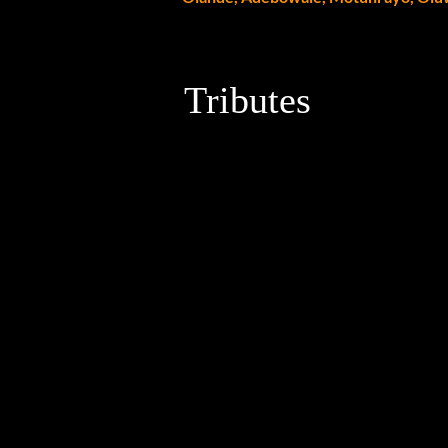
Tributes