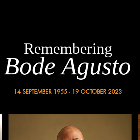
Remembering
Bode Agusto
14 SEPTEMBER 1955 - 19 OCTOBER 2023