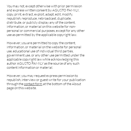
You may not, except otherwise with prior permission
and express written consent by AGUSTO FAMILY,
copy, print, extract, exploit, adapt, edit, modify,
republish, reproduce, rebroadcast, duplicate,
distribute, or publicly display any of the content,
information, or material on this website for non-
personal or commercial purposes, except for any other
use as permitted by the applicable copyright law.
However, you are permitted to copy the content,
information, or material on the website for personal
use, educational use of individual third parties,
government use, or any other use permitted under the
applicable copyright law while acknowledging this
author AGUSTO FAMILY as the source of any such
content information or material.
However, you may request express permission to
republish, interview or guest write for your publication
through the
contact form
at the bottom of the About
page on this website.