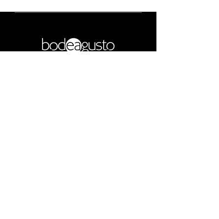
COPYRIGHT NOTICE
Get notifications
Subscribe
Bode Agusto
contact@bodeagusto.com