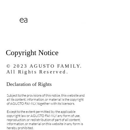
Copyright Notice
© 2023 AGUSTO FAMILY.
All Rights Reserved.
Declaration of Rights
Subject to the provisions of this notice, this website and
all its content, information, or material is the copyright
of AGUSTO FAMILY, together with its licensors.
Except to the extent permitted by the applicable
copyright law or AGUSTO FAMILY any form of use,
reproduction, or redistribution of part of all content,
information, or material on this website in any form is
hereby prohibited.