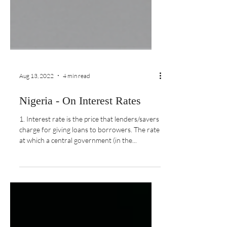
Aug 13, 2022
4 min read
Nigeria - On Interest Rates
1. Interest rate is the price that lenders/savers
charge for giving loans to borrowers. The rate
at which a central government (in the...