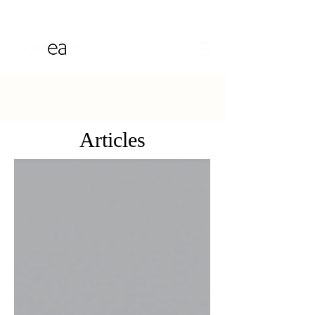
Articles